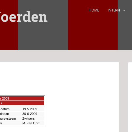
oerden
HOME
INTERN