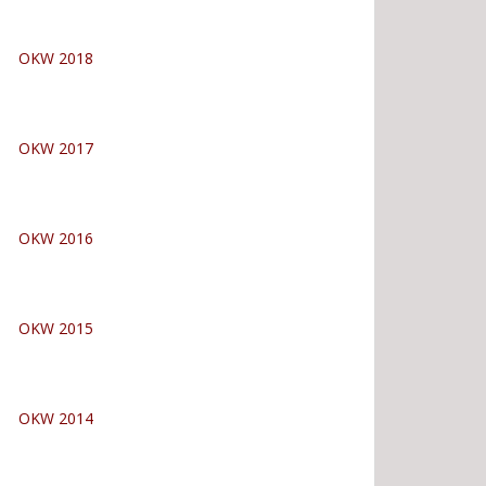
OKW 2018
OKW 2017
OKW 2016
OKW 2015
OKW 2014