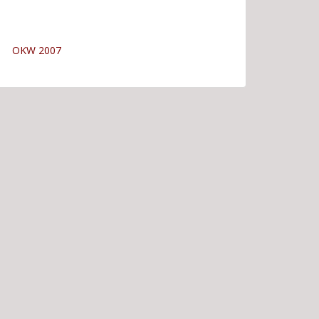
OKW 2007