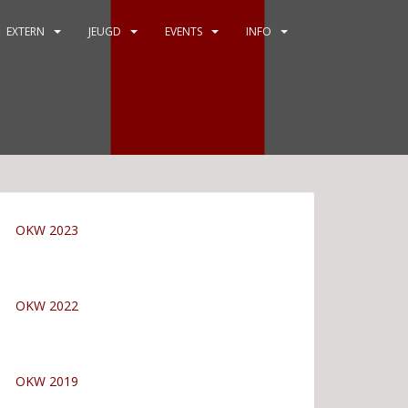
EXTERN
JEUGD
EVENTS
INFO
OKW 2023
OKW 2022
OKW 2019