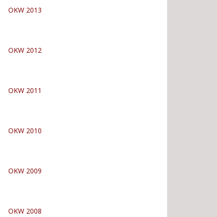
OKW 2013
OKW 2012
OKW 2011
OKW 2010
OKW 2009
OKW 2008